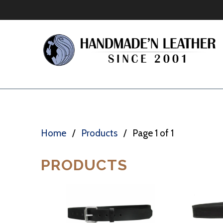
Home
/
Products
/ Page 1 of 1
PRODUCTS