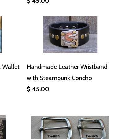
$ 45.00
 Wallet
Handmade Leather Wristband
with Steampunk Concho
$ 45.00