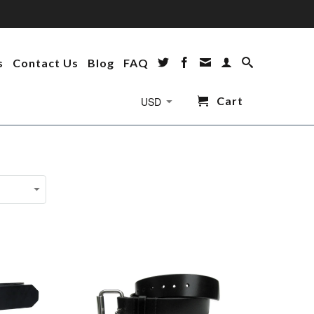
s
Contact Us
Blog
FAQ
Cart