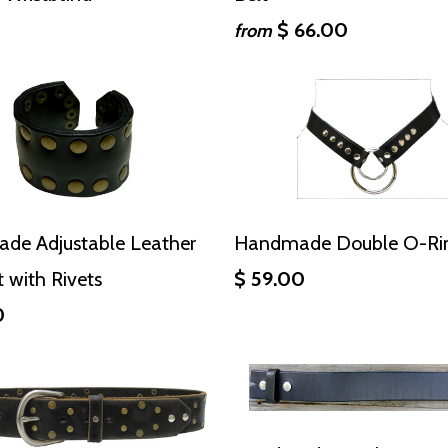
0
$ 66.00
from
de Adjustable Leather
Handmade Double O-Rin
t with Rivets
$ 59.00
0