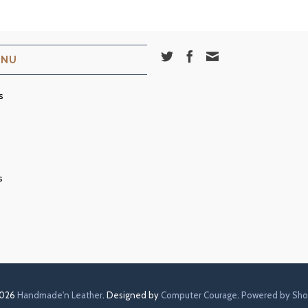
ENU
s
s
2026
Handmade'n Leather
. Designed by
Computer Courage
.
Powered by Sho