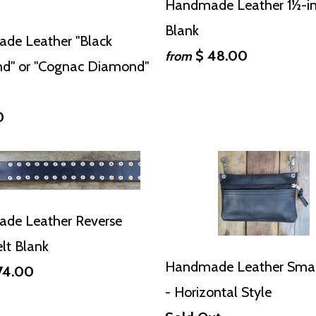
Handmade Leather 1½-in
Blank
de Leather "Black
$ 48.00
from
d" or "Cognac Diamond"
0
de Leather Reverse
elt Blank
Handmade Leather Sma
74.00
- Horizontal Style