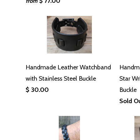
$ 77.00
from
Handmade Leather Watchband
Handma
with Stainless Steel Buckle
Star Wr
$ 30.00
Buckle
Sold O