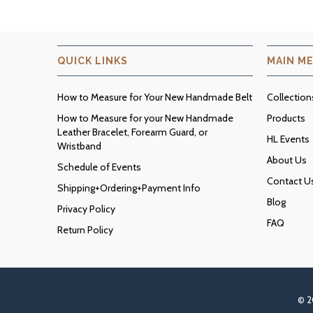
QUICK LINKS
MAIN M
How to Measure for Your New Handmade Belt
Collection
How to Measure for your New Handmade
Products
Leather Bracelet, Forearm Guard, or
HL Events
Wristband
About Us
Schedule of Events
Contact U
Shipping+Ordering+Payment Info
Blog
Privacy Policy
FAQ
Return Policy
© 