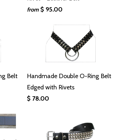
$ 95.00
from
g Belt
Handmade Double O-Ring Belt
Edged with Rivets
$ 78.00