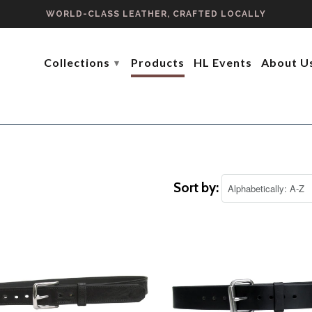
WORLD-CLASS LEATHER, CRAFTED LOCALLY
Collections
Products
HL Events
About U
▾
Sort by: