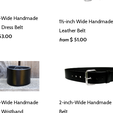
h-Wide Handmade
1½-inch Wide Handmade
 Dress Belt
Leather Belt
53.00
$ 51.00
from
h-Wide Handmade
2-inch-Wide Handmade 
 Wristband
Belt