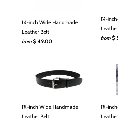
1¼-inc
1¼-inch Wide Handmade
Leather
Leather Belt
$ 
from
$ 49.00
from
1¾-inch Wide Handmade
1¾-inc
Leather Belt
Leather