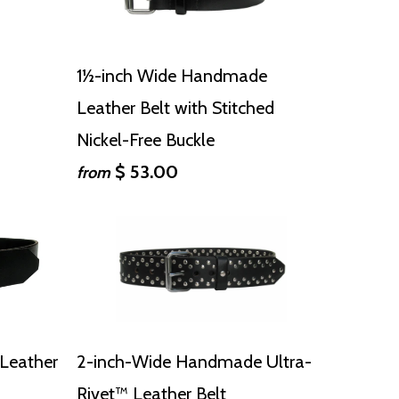
1½-inch Wide Handmade
Leather Belt with Stitched
Nickel-Free Buckle
$ 53.00
from
Leather
2-inch-Wide Handmade Ultra-
Rivet™ Leather Belt