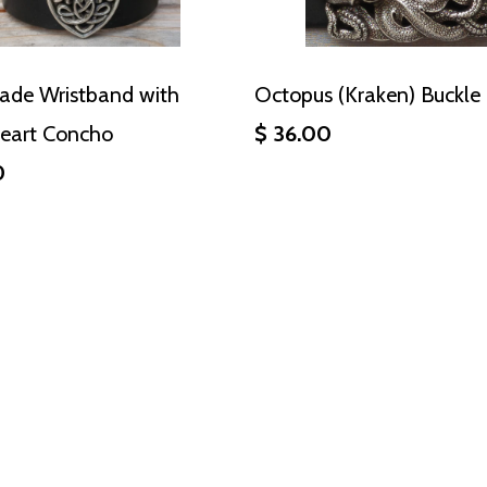
de Wristband with
Octopus (Kraken) Buckle
Heart Concho
$ 36.00
0