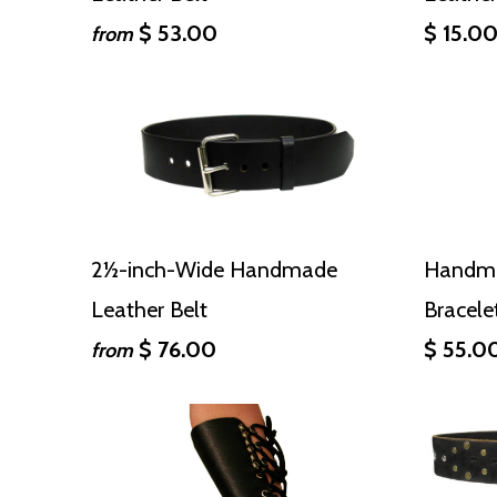
$ 53.00
$ 15.0
from
2½-inch-Wide Handmade
Handma
Leather Belt
Bracele
$ 76.00
$ 55.0
from