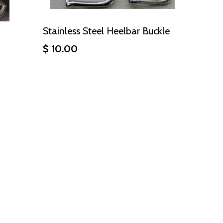
Stainless Steel Heelbar Buckle
$ 10.00