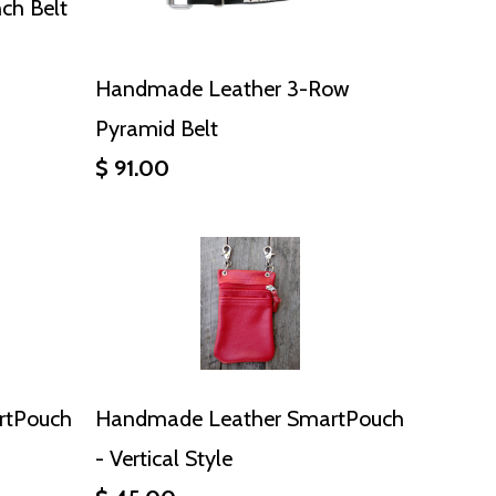
ch Belt
Handmade Leather 3-Row
Pyramid Belt
$ 91.00
rtPouch
Handmade Leather SmartPouch
- Vertical Style