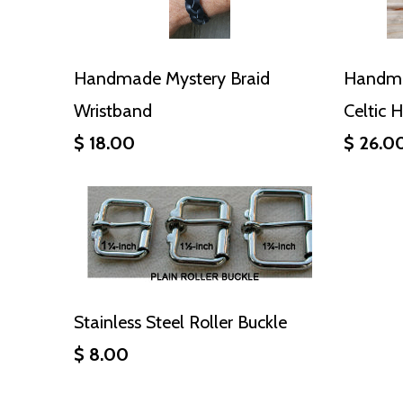
Handmade Mystery Braid
Handma
Wristband
Celtic 
$ 18.00
$ 26.0
Stainless Steel Roller Buckle
$ 8.00