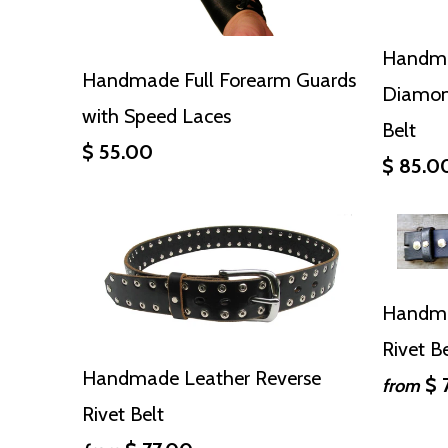
Handma
Handmade Full Forearm Guards
Diamon
with Speed Laces
Belt
$ 55.00
$ 85.0
Handma
Rivet B
Handmade Leather Reverse
$ 
from
Rivet Belt