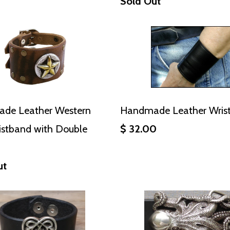
Sold Out
de Leather Western
Handmade Leather Wrist
istband with Double
$ 32.00
ut