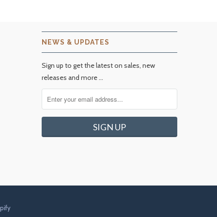
NEWS & UPDATES
Sign up to get the latest on sales, new
releases and more …
pify