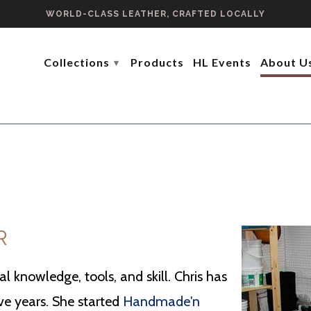
WORLD-CLASS LEATHER, CRAFTED LOCALLY
Collections
Products
HL Events
About U
▾
R
l knowledge, tools, and skill. Chris has
ive years. She started
Handmade'n