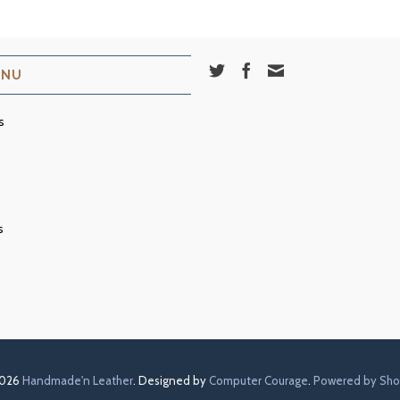
ENU
s
s
2026
Handmade'n Leather
. Designed by
Computer Courage
.
Powered by Sho