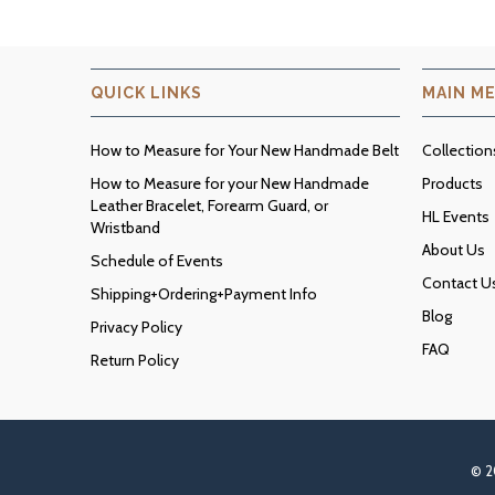
QUICK LINKS
MAIN M
How to Measure for Your New Handmade Belt
Collection
How to Measure for your New Handmade
Products
Leather Bracelet, Forearm Guard, or
HL Events
Wristband
About Us
Schedule of Events
Contact U
Shipping+Ordering+Payment Info
Blog
Privacy Policy
FAQ
Return Policy
© 