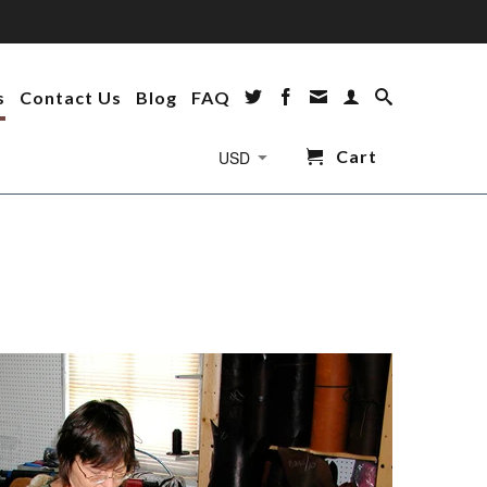
s
Contact Us
Blog
FAQ
Cart