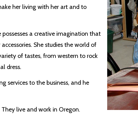
ake her living with her art and to
he possesses a creative imagination that
 accessories. She studies the world of
variety of tastes, from western to rock
al dress.
g services to the business, and he
. They live and work in Oregon.