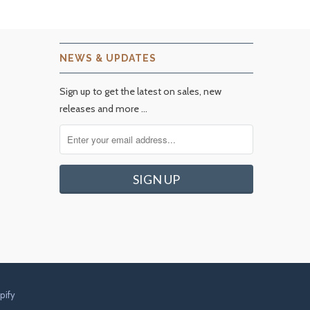
NEWS & UPDATES
Sign up to get the latest on sales, new
releases and more …
pify