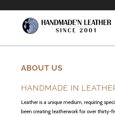
ABOUT US
HANDMADE IN LEATHE
Leather is a unique medium, requiring specia
been creating leatherwork for over thirty-f