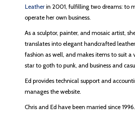
Leather
in 2001, fulfilling two dreams: to m
operate her own business.
As a sculptor, painter, and mosaic artist, s
translates into elegant handcrafted leather
fashion as well, and makes items to suit a 
star to goth to punk, and business and casu
Ed provides technical support and accountin
manages the website.
Chris and Ed have been married since 1996